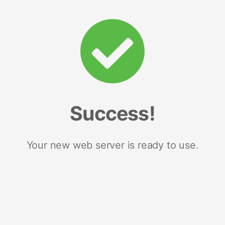
Success!
Your new web server is ready to use.